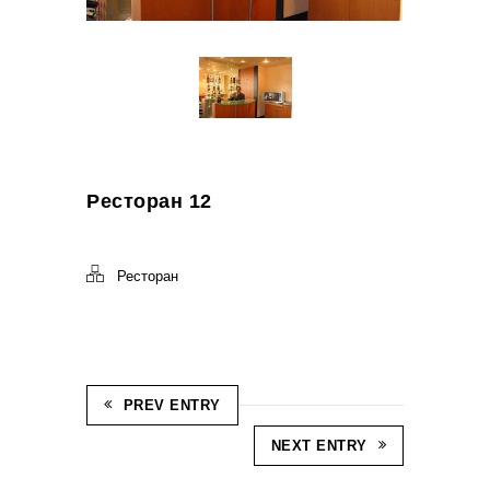
Ресторан 12
Ресторан
PREV ENTRY
NEXT ENTRY