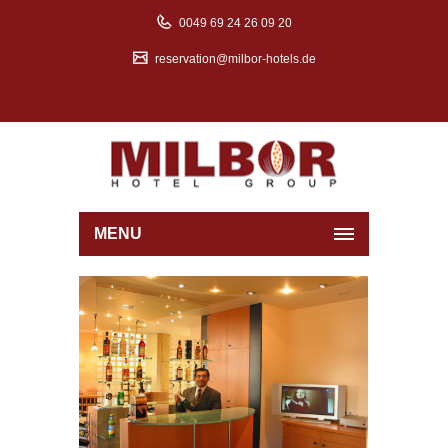
0049 69 24 26 09 20
reservation@milbor-hotels.de
MENU