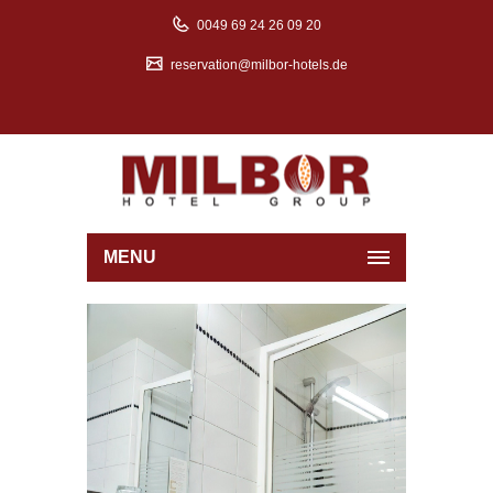
0049 69 24 26 09 20
reservation@milbor-hotels.de
MENU