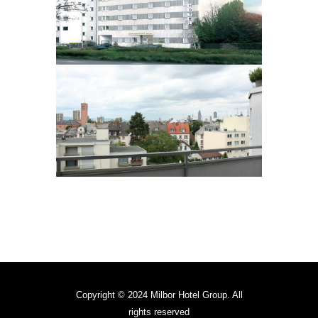
Copyright © 2024 Milbor Hotel Group. All
rights reserved