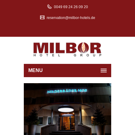
0049 69 24 26 09 20
reservation@milbor-hotels.de
MENU