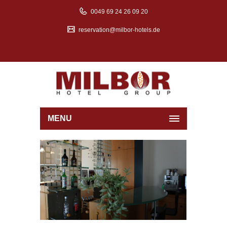
0049 69 24 26 09 20
reservation@milbor-hotels.de
MENU