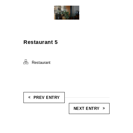
Restaurant 5
Restaurant
PREV ENTRY
NEXT ENTRY